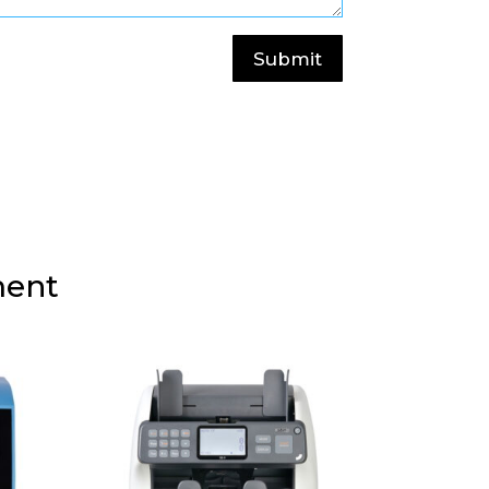
Submit
ment