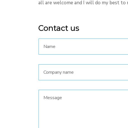
all are welcome and I will do my best to 
Contact us