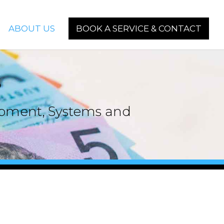
ABOUT US
BOOK A SERVICE & CONTACT
s
uipment, Systems and