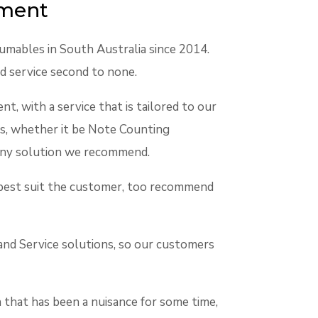
ement
umables in South Australia since 2014.
d service second to none.
t, with a service that is tailored to our
s, whether it be Note Counting
of any solution we recommend.
at best suit the customer, too recommend
 and Service solutions, so our customers
 that has been a nuisance for some time,