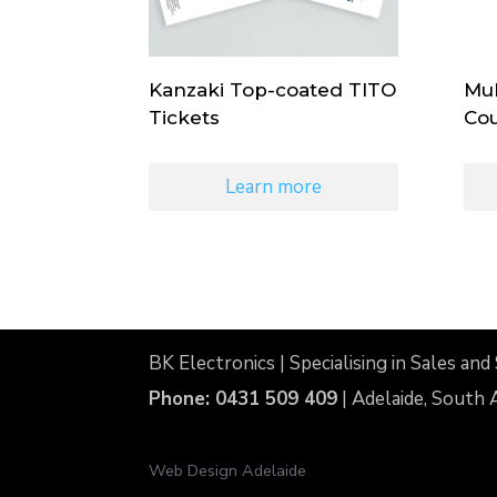
Kanzaki Top-coated TITO
Mul
Tickets
Cou
Learn more
BK Electronics | Specialising in Sales a
Phone: 0431 509 409
| Adelaide, South 
Web Design Adelaide