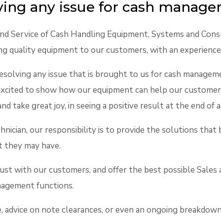
lving any issue for cash manag
 and Service of Cash Handling Equipment, Systems and Cons
ng quality equipment to our customers, with an experience
resolving any issue that is brought to us for cash managemen
 excited to show how our equipment can help our customer
and take great joy, in seeing a positive result at the end 
hnician, our responsibility is to provide the solutions th
t they may have.
rust with our customers, and offer the best possible Sales
anagement functions.
te, advice on note clearances, or even an ongoing breakdown