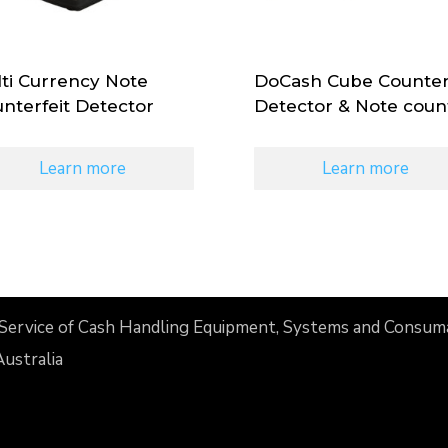
ti Currency Note
DoCash Cube Counter
nterfeit Detector
Detector & Note coun
Learn more
Learn more
nd Service of Cash Handling Equipment, Systems and Consum
Australia