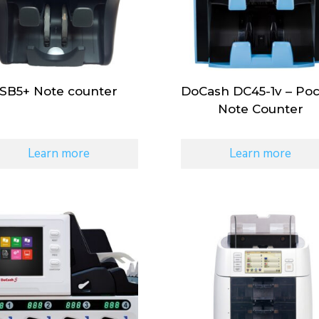
SB5+ Note counter
DoCash DC45-1v – Po
Note Counter
Learn more
Learn more