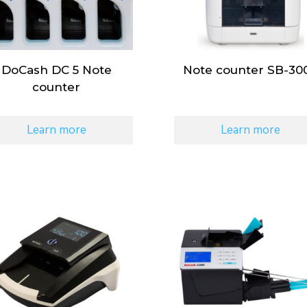
DoCash DC 5 Note
Note counter SB-30
counter
Learn more
Learn more