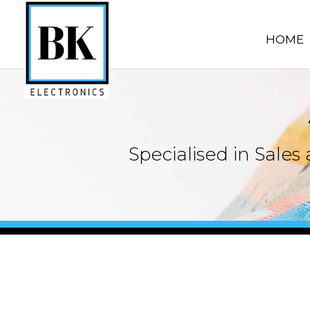
HOME
Specialised in Sale