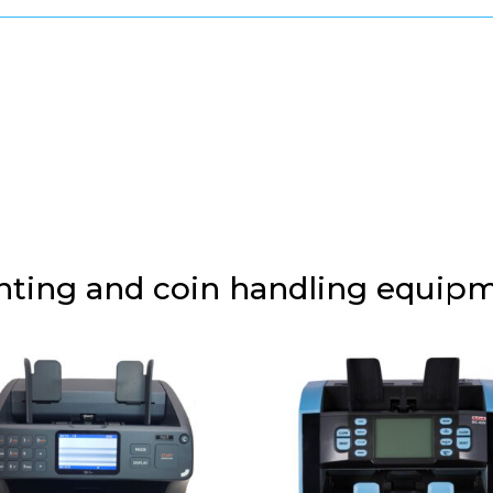
unting and coin handling equip