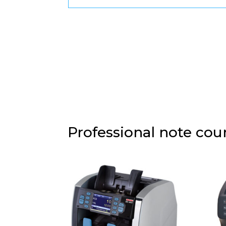
Professional note co