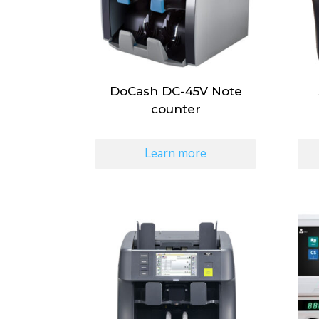
DoCash DC-45V Note
counter
Learn more