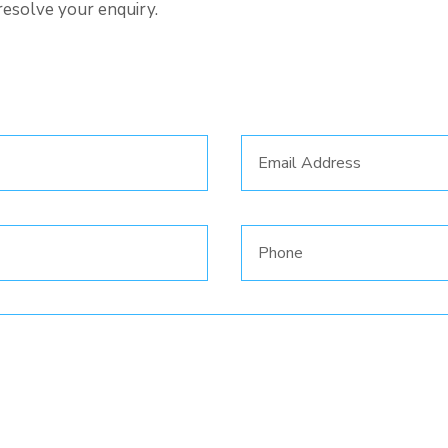
resolve your enquiry.