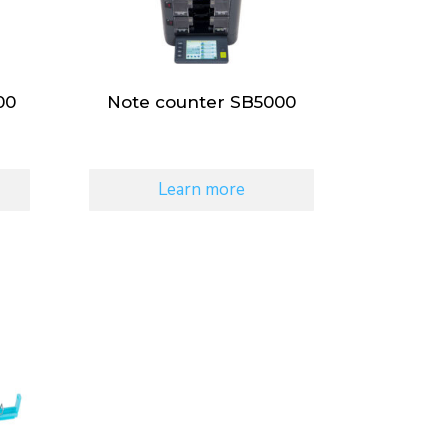
00
Note counter SB5000
Learn more