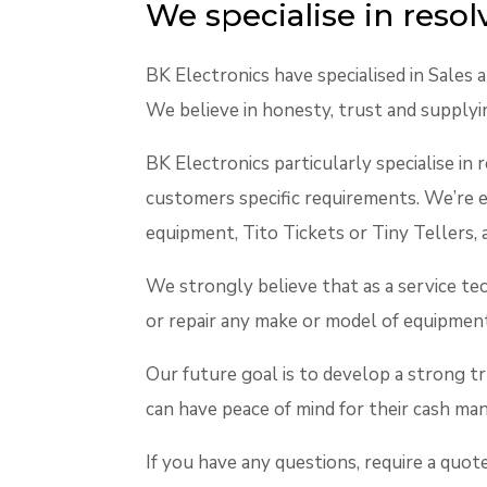
We specialise in reso
BK Electronics have specialised in Sales
We believe in honesty, trust and supplyi
BK Electronics particularly specialise in 
customers specific requirements. We’re
equipment, Tito Tickets or Tiny Tellers, 
We strongly believe that as a service tec
or repair any make or model of equipmen
Our future goal is to develop a strong t
can have peace of mind for their cash m
If you have any questions, require a quo