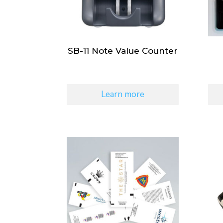
SB-11 Note Value Counter
Learn more