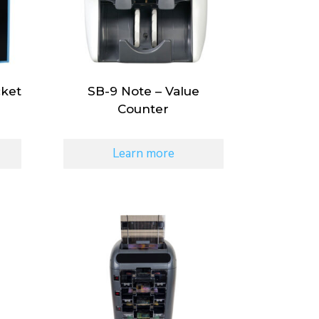
cket
SB-9 Note – Value
Counter
Learn more