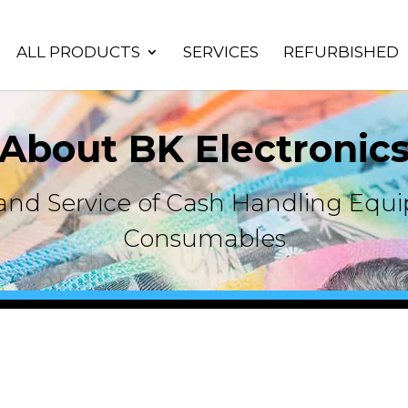
ALL PRODUCTS
SERVICES
REFURBISHED
About BK Electronic
s and Service of Cash Handling Eq
Consumables