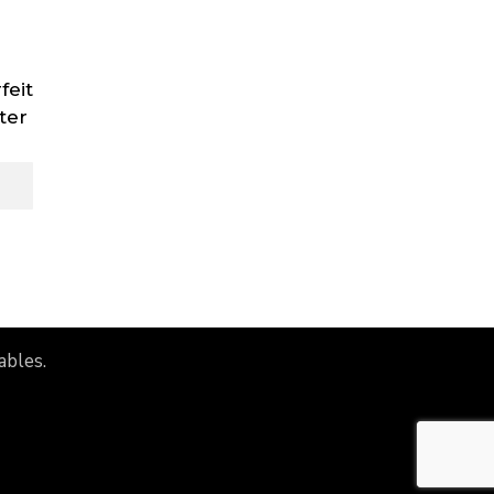
feit
ter
ables.